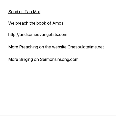
Send us Fan Mail
We preach the book of Amos.
http://andsomeevangelists.com
More Preaching on the website Onesoulatatime.net
More Singing on Sermonsinsong.com