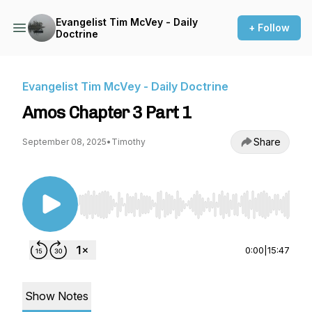
Evangelist Tim McVey - Daily
+ Follow
Doctrine
Evangelist Tim McVey - Daily Doctrine
Amos Chapter 3 Part 1
Share
September 08, 2025
•
Timothy
Use Left/Right to seek, Home/End to jump to st
0:00
|
15:47
Show Notes