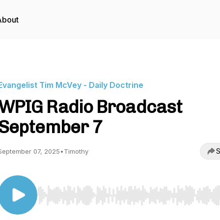
About
Evangelist Tim McVey - Daily Doctrine
WPIG Radio Broadcast
September 7
S
September 07, 2025
•
Timothy
Use Left/Right to seek, Home/End to jump to start o