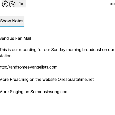
0:
Show Notes
Send us Fan Mail
This is our recording for our Sunday morning broadcast on our 
station.
http://andsomeevangelists.com
More Preaching on the website Onesoulatatime.net
More Singing on Sermonsinsong.com