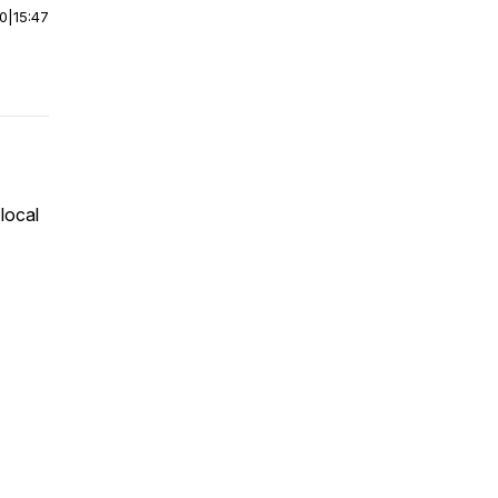
00
|
15:47
local