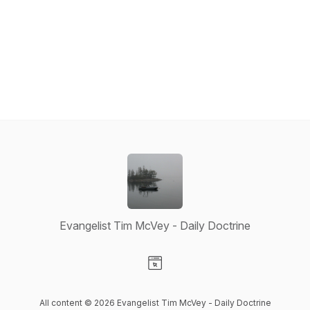
Evangelist Tim McVey - Daily Doctrine
Visit our Website page
All content © 2026 Evangelist Tim McVey - Daily Doctrine