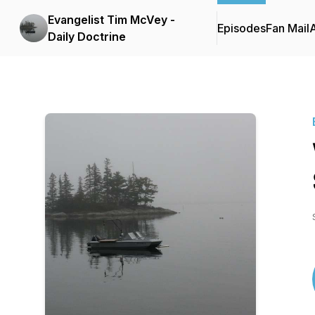
Evangelist Tim McVey -
Episodes
Fan Mail
Daily Doctrine