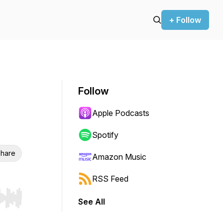
+ Follow
Follow
Apple Podcasts
Spotify
hare
Amazon Music
RSS Feed
See All
r end. Hold shift to jump forward or backward.