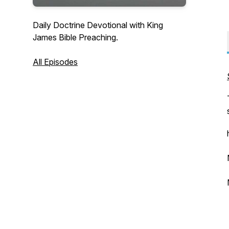
Daily Doctrine Devotional with King
James Bible Preaching.
All Episodes