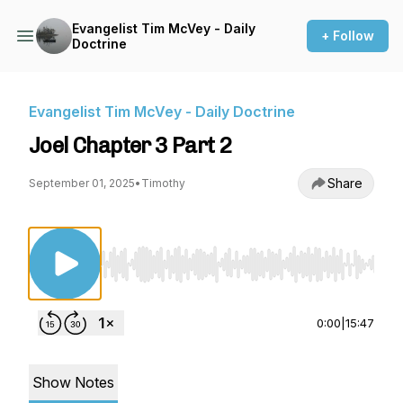
Evangelist Tim McVey - Daily
+ Follow
Doctrine
Evangelist Tim McVey - Daily Doctrine
Joel Chapter 3 Part 2
Share
September 01, 2025
•
Timothy
Use Left/Right to seek, Home/End to jump to st
0:00
|
15:47
Show Notes