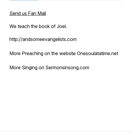
Send us Fan Mail
We teach the book of Joel.
http://andsomeevangelists.com
More Preaching on the website Onesoulatatime.net
More Singing on Sermonsinsong.com