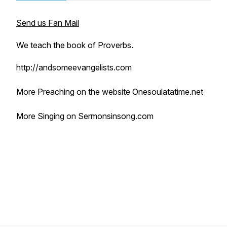
Send us Fan Mail
We teach the book of Proverbs.
http://andsomeevangelists.com
More Preaching on the website Onesoulatatime.net
More Singing on Sermonsinsong.com