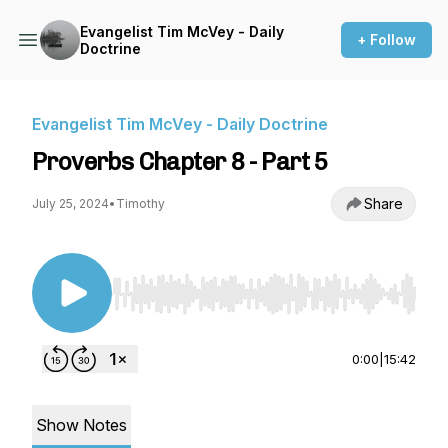
Evangelist Tim McVey - Daily
+ Follow
Doctrine
Evangelist Tim McVey - Daily Doctrine
Proverbs Chapter 8 - Part 5
Share
July 25, 2024
•
Timothy
Use Left/Right to seek, Home/End to jump to st
0:00
|
15:42
Show Notes